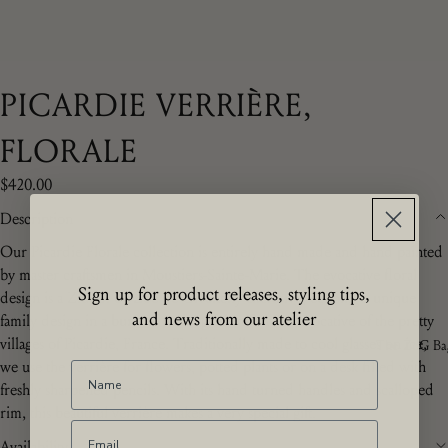
PICARDIE VERRIÈRE,
FLORALE
$420.00
Description
Our Picardie Florale collection is entirely hand made and hand painted
by master craftsmen in Moustiers-Sainte-Marie. The ev
ocative floral
Sign up for product releases, styling tips,
design is a Z.d.G.
by Zoë de Givenchy exclusive, echoing a unique
and news from our atelier
family design in a burst of joyful garden flowers evocative of the pretty
villages of Picardie, France. Traditionally made to cool glasses on ice,
The ZdG Ba
we use the verrière for flowers, potted plants or on a desk filled with
freshly sharpened pencils. With its hand turned handles and scalloped
rim, this beautiful verrière makes a very special gift.
Availability