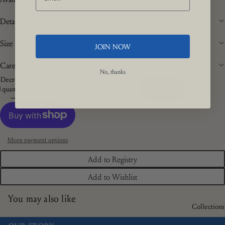
Details
Size
JOIN NOW
Care
No, thanks
Decrease
Increase
quantity
quantity
Add to cart
More payment options
Add to Registry
Add to Wishlist
You may also like
Collections