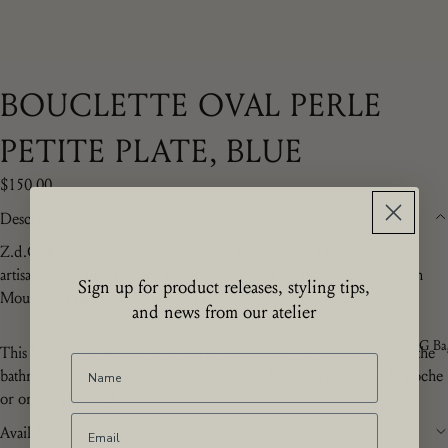
BOUCLETTE OVAL PERLE
PETITE PLATE, BLUE
$150.00
Description
Z.d.G. by Zoë de Givenchy's designs breathe new life into master
artisan techniques and are entirely hand formed and hand painted in
Sign up for product releases, styling tips,
Moustiers France, the home of French f
aïence for centuries.
and news from our atelier
The ZdG Ba
This beautiful Bouclette Oval Perle Petite Plate was created to sit in the
bathroom as a soap dish. Equally, it makes a beautiful gift as a vide poche
or on a night stand.
Availability