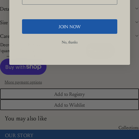
Details
Size
JOIN NOW
Care
No, thanks
Decrease
Increase
quantity
quantity
Add to cart
More payment options
Add to Registry
Add to Wishlist
You may also like
Collections
OUR STORY