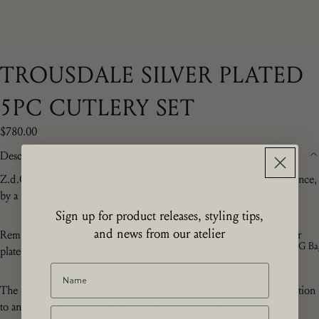
TROUSDALE SILVER PLATED
5PC CUTLERY SET
$780.00
Description
Z
.d.G. by Zoë de Givenchy
cutlery is all made in La Monnerie, France,
by a family run company founded in 1876.
Sign up for product releases, styling tips,
and news from our atelier
Reminiscent of old school Beverly Hills glamour and style, this silver
The ZdG Ba
plated cutlery set comes as a set of 5 pieces.
The design is well sized for its purpose and will make a perfect addition
to any home making the everyday beautiful - and practical.