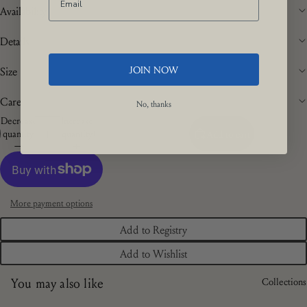
Availability
Details
JOIN NOW
Size
Care
No, thanks
Decrease
Increase
quantity
quantity
Add to cart
More payment options
Add to Registry
Add to Wishlist
You may also like
Collections