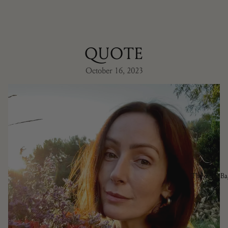
QUOTE
October 16, 2023
The ZdG Ba