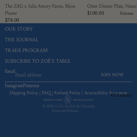
Manganèse
The ZdG x Julia Amory Pareo, Bijou
Osier Dinner Plate, Natur
Violine
Plume
$100.00
Faïence
Nénuphar
$78.00
OUR STORY
Osier
Picardie
THE JOURNAL
Ramatuelle
TRADE PROGRAM
Bamboo
SUBSCRIBE TO ZOË'S TABLE
Trompe L'œil
Email
JOIN NOW
Refund policy
Tulipa
Privacy policy
Instagram
Pinterest
Terms of service
Shipping Policy
|
FAQ
|
Refund Policy
|
Accessibility Statement
All Faïence
Shipping policy
Bread Plates
© 2026
Z.d.G. by Zoë de Givenchy
Terms and Policies
Bowls
Coffee & Tea
Charger Plate