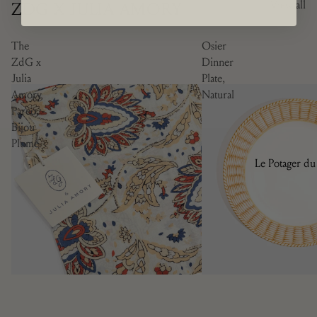
ZDG X JULIA AMORY
View all
The
Osier
ZdG x
Dinner
Julia
Plate,
Amory
Natural
Pareo,
Bijou
Plume
Le Potager du
Roi
Brindille
Camaïeu
Doré
Les Bleuets
La Savane