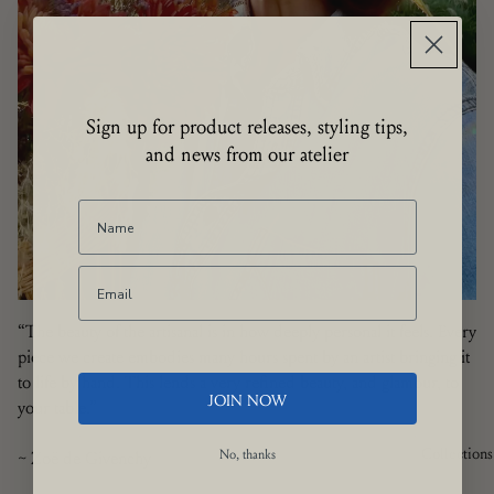
Sign up for product releases, styling tips,
and news from our atelier
“The beauty of the artisanal is in how deeply personal it feels. Every
piece we create embodies many hours spent by an artist bringing it
to life by hand. This lends a very refined beauty, and glamour, to
JOIN NOW
your table.”
Collections
~ Zoë de Givenchy
No, thanks