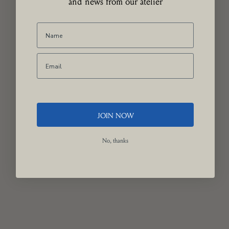
and news from our atelier
JOIN NOW
No, thanks