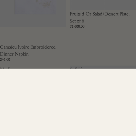
Fruits d'Or Salad/Dessert Plate,
Set of 6
$1,600.00
Camaïeu Ivoire Embroidered
Dinner Napkin
$45.00
Medium
Soft Linen
Cache
Embroidered
Pot,
White
d'Or
Cocktail
Napkin
Genevrier,
Set of Two,
Red
Soft Linen Embroidered White