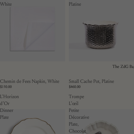
White
Platine
The ZdG Ba
Small Cache Pot, Platine
Chemin de Fees Napkin, White
$460.00
$150.00
L'Horizon
Trompe
d’Or
L’œil
Dinner
Petite
Plate
Décorative
Plate,
Chocolat