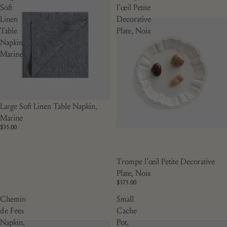
Soft
l’œil Petite
Linen
Decorative
Table
Plate, Noix
Napkin,
Marine
Large Soft Linen Table Napkin,
Marine
$35.00
Trompe l’œil Petite Decorative
Plate, Noix
$375.00
Chemin
Small
de Fees
Cache
Napkin,
Pot,