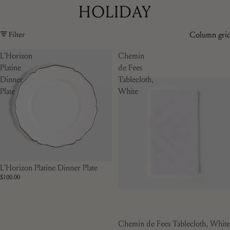
HOLIDAY
Column gri
Filter
L'Horizon
Chemin
Platine
de Fees
Dinner
Tablecloth,
Plate
White
L'Horizon Platine Dinner Plate
$100.00
Chemin de Fees Tablecloth, White