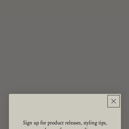
Sign up for product releases, styling tips,