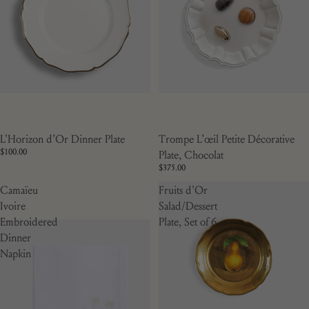
L'Horizon d’Or Dinner Plate
Trompe L’œil Petite Décorative
$100.00
Plate, Chocolat
$375.00
Camaïeu
Fruits d'Or
Ivoire
Salad/Dessert
Embroidered
Plate, Set of 6
Dinner
Napkin