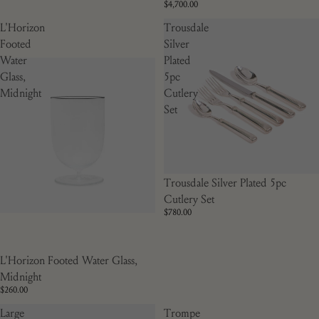
$4,700.00
L'Horizon
Trousdale
Footed
Silver
Water
Plated
Glass,
5pc
Midnight
Cutlery
Set
Trousdale Silver Plated 5pc
Cutlery Set
$780.00
L'Horizon Footed Water Glass,
Midnight
$260.00
Large
Trompe