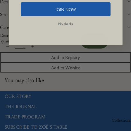
Details
JOIN NOW
Size
No, thanks
Care
Decrease
Increase
quantity
quantity
Add to cart
Add to Registry
Add to Wishlist
You may also like
OUR STORY
THE JOURNAL
TRADE PROGRAM
Collections
SUBSCRIBE TO ZOË'S TABLE