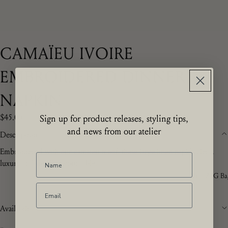
CAMAÏEU IVOIRE
EMBROIDERED DINNER
NAPKIN
$45.00
Sign up for product releases, styling tips,
and news from our atelier
Description
Embroidered with our camaïeu motif, these large linen napkins lend
luxury and detail to your table.
The ZdG Ba
Availability