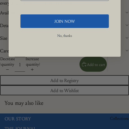
everything - all florals, stripes and checks.
Availability
JOIN NOW
Details
No, thanks
Size
Care
Decrease
Increase
quantity
quantity
Add to cart
Add to Registry
Add to Wishlist
You may also like
Collections
OUR STORY
THE JOURNAL