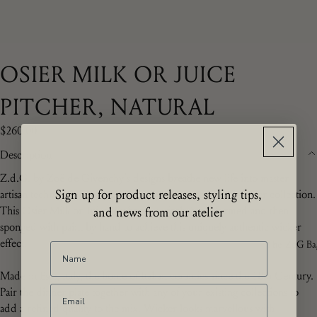
OSIER MILK OR JUICE
PITCHER, NATURAL
$260.00
Description
Z.d.G.
by Zoë de Givenchy's
designs breathe new life into master
Sign up for product releases, styling tips,
artisan techniques and are beautifully showcased in this Osier collection.
This Osier Milk or Juice Pitcher is entirely hand formed and then
and news from our atelier
sponged with paint by hand to achieve this uniquely authentic wicker
effect.
The ZdG Ba
Made in Este, Italy, the home of Italian ceramics since the 18th Century.
Pair the dinner plate together with any of your existing collections to
add a refined quality to the mix. Wicker looks marvellous with