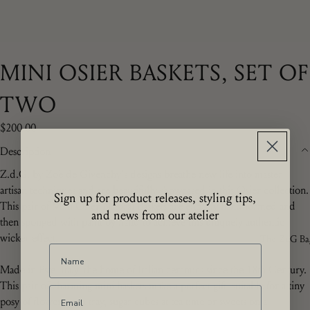
MINI OSIER BASKETS, SET OF
TWO
$200.00
Description
Z.d.G. by Zoë de Givenchy's designs breathe new life into master
artisan techniques and are beautifully showcased in this Osier collection.
Sign up for product releases, styling tips,
This pair of Mini Osier Natural Baskets are entirely hand formed and
and news from our atelier
then sponged with paint by hand to achieve this uniquely authentic
wicker effect.
The ZdG Ba
Made in Este, Italy, the home of Italian ceramics since the 18th Century.
This pair of charming mini baskets make a perfect gift, suitable for a tiny
posy of flowers on a tray, sugar cubes at tea time or sweets on a