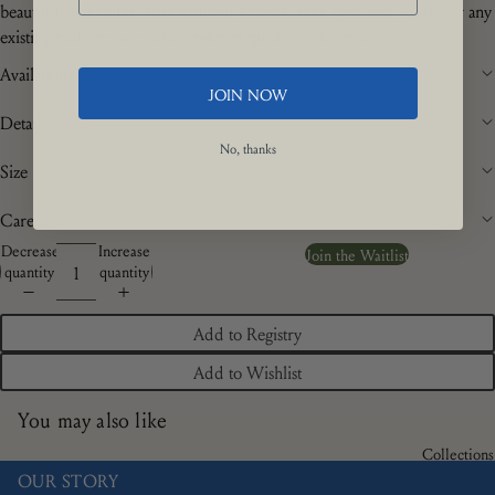
beautifully laid table. Pair with our Osier Cache Pots, real wicker or any
existing collections to add a refined quality to the mix.
Availability
JOIN NOW
Details
No, thanks
Size
Care
Decrease
Increase
Join the Waitlist
quantity
quantity
Add to Registry
Add to Wishlist
You may also like
Collections
OUR STORY