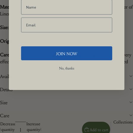
Material:
100% pre-washed crushed yarn-dyed linen, gr 141 (Master of
Linen quality)
Size:
49cm x 49cm
Origin:
Venice, Italy
JOIN NOW
Care:
Warm machine wash up to 60
° with mild soap. Pe-soaking is very
effective in lifting stains. No iron needed or iron with steam if desired
No, thanks
Availability
Details
Size
Care
Collections
Decrease
Increase
quantity
quantity
Add to cart