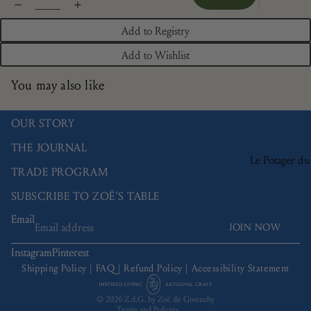
Add to Registry
Add to Wishlist
You may also like
OUR STORY
THE JOURNAL
Le Potager du
TRADE PROGRAM
Roi
SUBSCRIBE TO ZOË'S TABLE
Brindille
Email
Camaïeu
JOIN NOW
Refund policy
Doré
Privacy policy
Instagram
Pinterest
Terms of service
Les Bleuets
Shipping Policy
|
FAQ
|
Refund Policy
|
Accessibility Statement
Shipping policy
La Savane
© 2026
Z.d.G. by Zoë de Givenchy
Terms and Policies