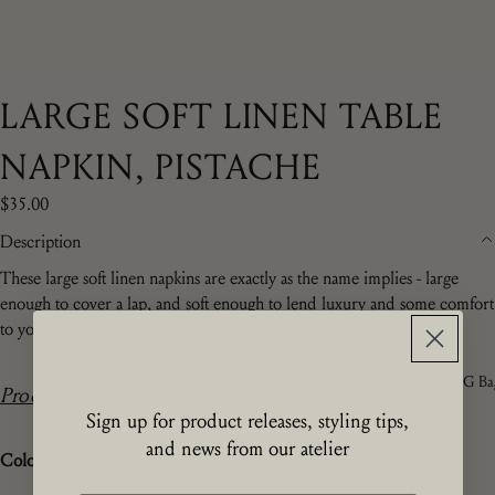
LARGE SOFT LINEN TABLE
NAPKIN, PISTACHE
$35.00
Description
These large soft linen napkins are exactly as the name implies - large
enough to cover a lap, and soft enough to lend luxury and some comfort
to your table.
The ZdG Ba
Product Details
Sign up for product releases, styling tips,
and news from our atelier
Colour:
Pistache