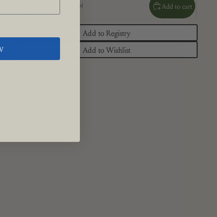
quantity
quantity
Add to cart
Add to Registry
W
Add to Wishlist