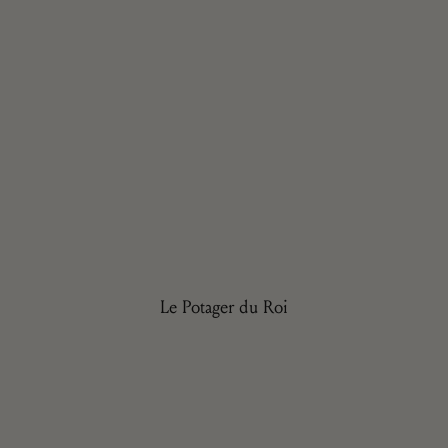
Le Potager du Roi