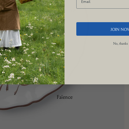
Le Potager du Roi
Brindille
Camaïeu
JOIN NO
Doré
No, thanks
Les Bleuets
La Savane
Manganèse Violine
Nénuphar
Osier
Picardie
Faïence
Ramatuelle
Bamboo
Trompe L'œil