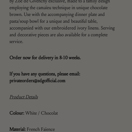
by Zoë de Givenchy exclusive, made to a family design
employing the camaïeu technique in unique chocolate
brown. Use with the accompanying dinner plate and
pasta/soup bowl for a unique and beautiful table,
accompanied with our embroidered ivory linens. Serving
and decorative pieces are also available for a complete
service.
Order now for delivery in 8-10 weeks.
If you have any questions,
please email:
privateorders@zdgofficial.com
Product Details
Colour:
White / Chocolat
Material:
French F
aïence