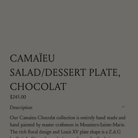
CAMAÏEU
SALAD/DESSERT PLATE,
CHOCOLAT
$245.00
Description
Our Camaïeu Chocolat collection is entirely hand made and
hand painted by master craftsmen in Moustiers-Sainte-Marie.
The rich floral design and Louis XV plate shape is a
Z.d.G