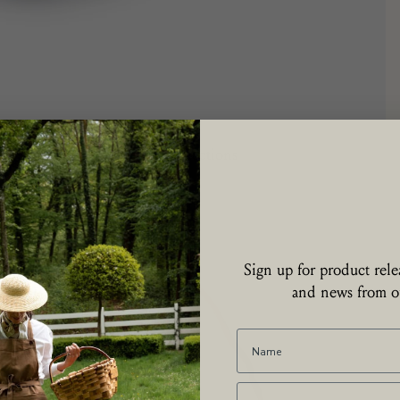
Collections
Sign up for product relea
and news from ou