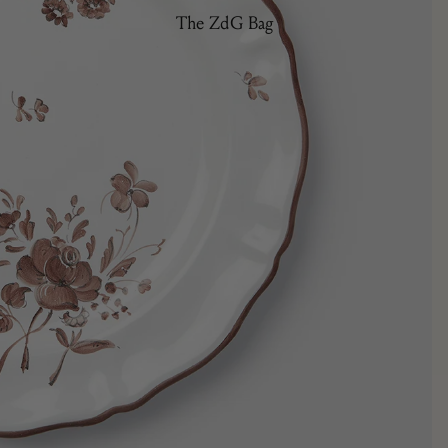
The ZdG Bag