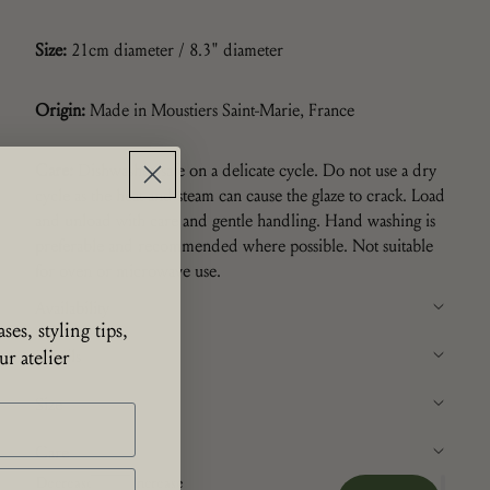
Size:
21cm diameter /
8.3" diameter
Origin:
Made in Moustiers Saint-Marie, France
Care:
Dishwasher safe on a delicate cycle. Do not use a dry
cycle as the heat and steam can cause the glaze to crack. Load
and unload with care and gentle handling. Hand washing is
preferable and recommended where possible.
Not suitable
for oven or microwave use.
Availability
ses, styling tips,
Details
r atelier
Size
Care
Decrease
Increase