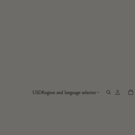
USD
Region and language selector