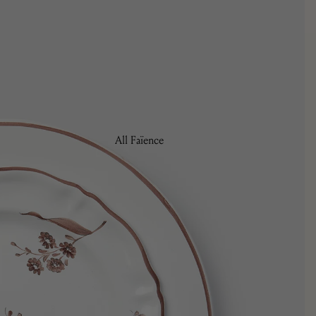
Tulipa
All Faïence
Bread Plates
Bowls
Coffee & Tea
Charger Plates
Dinner Plates
Pasta/Soup Plates
Salad/Dessert