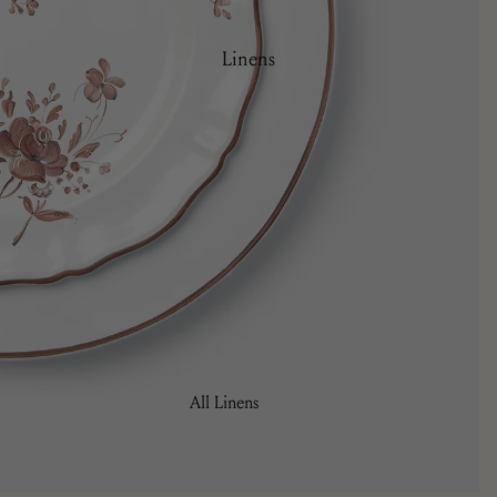
Plates
Side Plates
Linens
Serving Ware
All Linens
Cocktail Napkins
Napkins