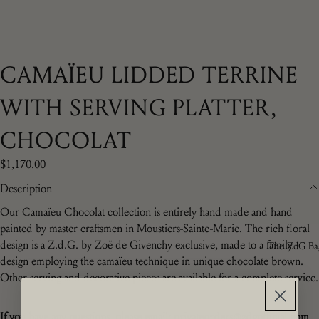
CAMAÏEU LIDDED TERRINE
WITH SERVING PLATTER,
CHOCOLAT
$1,170.00
Description
Our Camaïeu Chocolat collection is entirely hand made and hand
painted by master craftsmen in Moustiers-Sainte-Marie. The rich floral
design is a
Z.d.G. by Zoë de Givenchy exclusive, made to a family
The ZdG Ba
design employing the camaïeu technique in unique chocolate brown.
Other serving and decorative pieces are available for a complete service.
If you have any questions,
please email: privateorders@zdgofficial.com