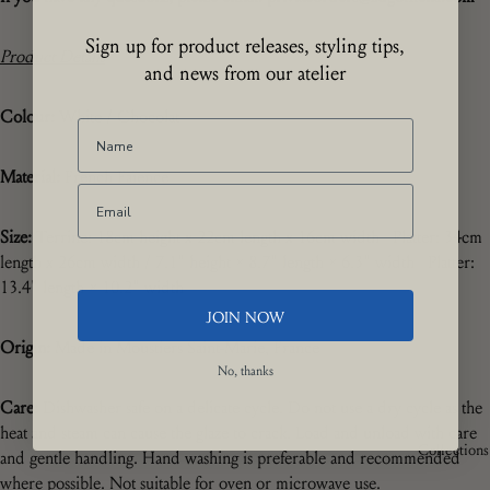
Sign up for product releases, styling tips,
Product Details
and news from our atelier
Colour:
White / Chocolat
Material:
French F
aïence
Size:
Terrine: 18cm height x 22cm length x 16cm width | Platter:
34cm
length x 26cm width /
7.1" height × 8.7" length × 6.3" width | Platter:
13.4" length × 10.2" width
JOIN NOW
Origin:
Made in Moustiers Saint-Marie, France
No, thanks
Care:
Dishwasher safe on a delicate cycle. Do not use a dry cycle as the
heat and steam can cause the glaze to crack. Load and unload with care
Collections
and gentle handling. Hand washing is preferable and recommended
where possible.
Not suitable for oven or microwave use.