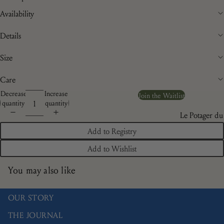
Availability
Details
Size
Care
Decrease
Increase
Join the Waitlist
quantity
quantity
Le Potager du
Roi
Add to Registry
Brindille
Add to Wishlist
Camaïeu
You may also like
Doré
Les Bleuets
OUR STORY
La Savane
THE JOURNAL