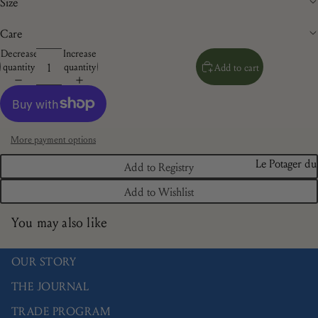
Size
Care
Decrease
Increase
quantity
quantity
Add to cart
More payment options
Le Potager du
Add to Registry
Roi
Add to Wishlist
Brindille
You may also like
Camaïeu
Doré
OUR STORY
Les Bleuets
THE JOURNAL
La Savane
TRADE PROGRAM