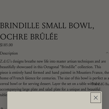
BRINDILLE SMALL BOWL,
OCHRE BRÛLÉE
$185.00
Description
Z.d.G’s designs breathe new life into master artisan techniques and are
beautifully showcased in this Octagonal “Brindille” collection. This
piece is entirely hand formed and hand painted in Moustiers France, the
home of French f
aïence for centuries
.
The size of this bowl is perfect as a
cereal bowl or for serving dessert. Layer the set on a table with the
The ZdG Ba
accompanying large plate and salad plate for a unique and beautiful
table.