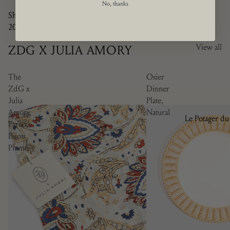
No, thanks
Shop the edit online
HERE
and in store until the end of June
2024.
ZDG X JULIA AMORY
View all
The
Osier
ZdG x
Dinner
Julia
Plate,
Amory
Natural
Le Potager du
Pareo,
Roi
Bijou
Plume
Brindille
Camaïeu
Doré
Les Bleuets
La Savane