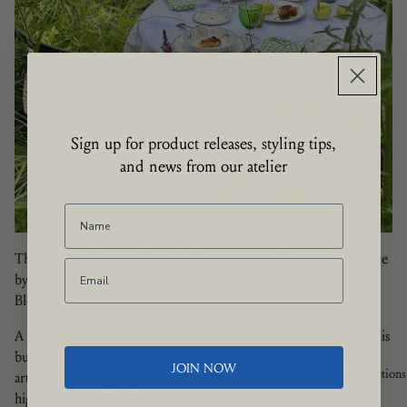
Sign up for product releases, styling tips,
and news from our atelier
The Conran Shop and Zoë de Givenchy unveil France Ma Douce
by Z.d.G. for The RHS Chelsea Flower Show and Chelsea in
Bloom 2024.
A slice of the French countryside by way of a wildflower field, this
bucolic installation celebrates the French art of the table and the
JOIN NOW
Collections
artisanal, drawing inspiration from the French countryside and
highlighting the equisite craftsmanship of Z.d.G. and its artisans.