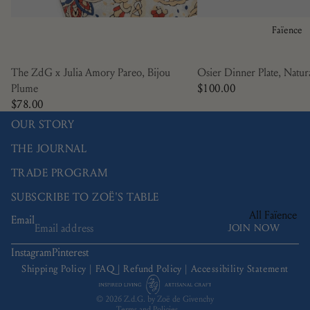
Manganèse
Violine
Faïence
Nénuphar
Osier
The ZdG x Julia Amory Pareo, Bijou
Osier Dinner Plate, Natur
Plume
$100.00
Picardie
$78.00
Ramatuelle
OUR STORY
Bamboo
THE JOURNAL
Trompe L'œil
TRADE PROGRAM
Tulipa
SUBSCRIBE TO ZOË'S TABLE
All Faïence
Email
JOIN NOW
Refund policy
Bread Plates
Privacy policy
Instagram
Pinterest
Bowls
Terms of service
Shipping Policy
|
FAQ
|
Refund Policy
|
Accessibility Statement
Coffee & Tea
Shipping policy
© 2026
Z.d.G. by Zoë de Givenchy
Charger Plate
Terms and Policies