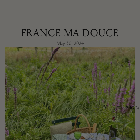
FRANCE MA DOUCE
May 30, 2024
The ZdG Ba