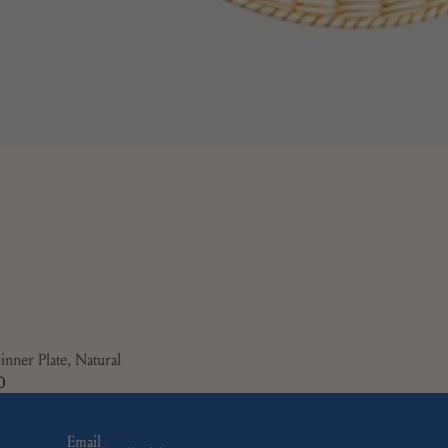
inner Plate, Natural
0
Email