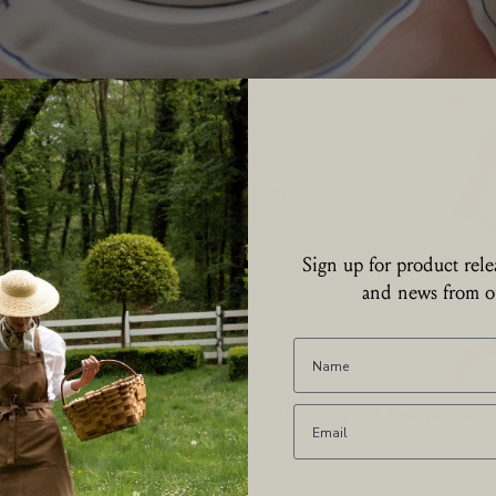
Collections
Sign up for product relea
and news from ou
art your day lovingly and set a breakfast table or tray with fresh new line
plates.