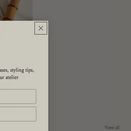
ses, styling tips,
r atelier
ns and our
View all