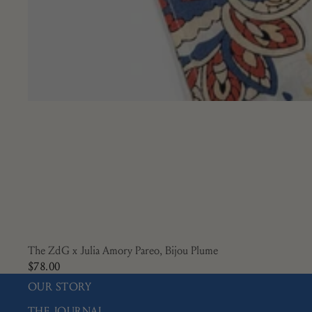
The ZdG x Julia Amory Pareo, Bijou Plume
$78.00
OUR STORY
THE JOURNAL