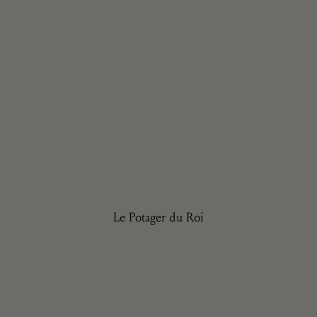
Le Potager du Roi