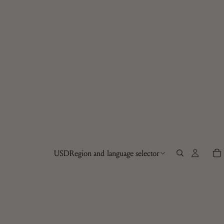
USD
Region and language selector