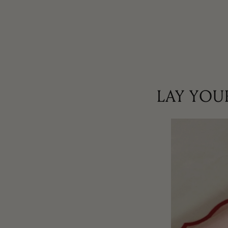
LAY YOU