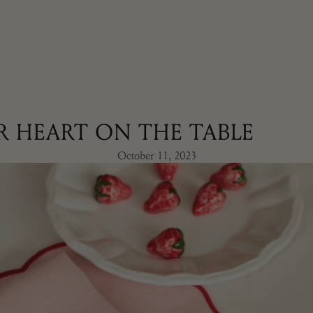
R HEART ON THE TABLE
October 11, 2023