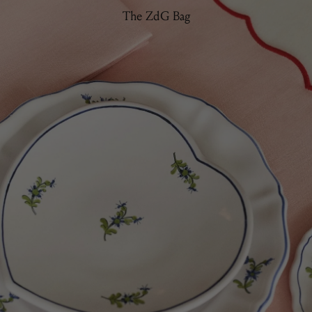
The ZdG Bag