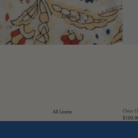
Plates
Side Plates
Linens
Serving Ware
Osier D
All Linens
$100.0
Cocktail Napkins
Napkins