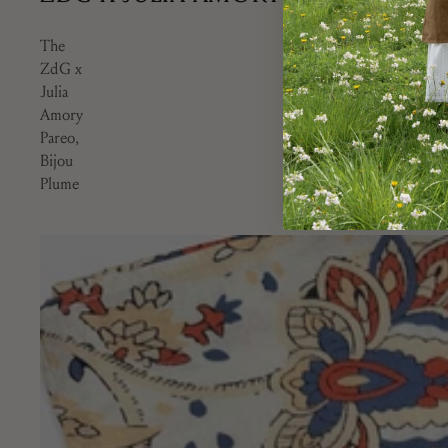
The
ZdG x
Julia
Amory
Pareo,
Bijou
Plume