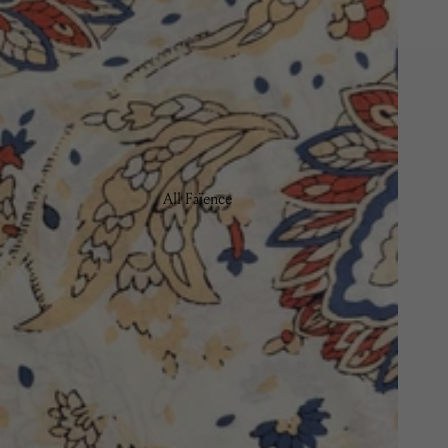
Tulipa
All Faïence
Bread Plates
Bowls
Coffee & Tea
Charger Plates
Dinner Plates
Pasta/Soup Plates
Salad/Dessert