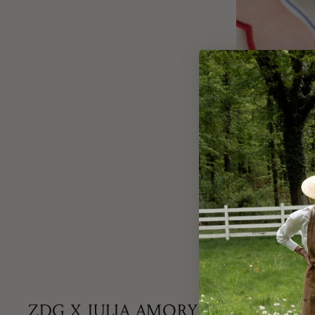
Lucky in Love - st
favourite Bleuets 
ZDG X JULIA AMORY