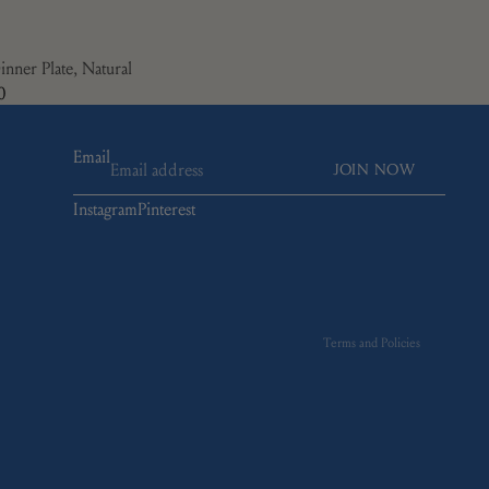
inner Plate, Natural
0
Email
JOIN NOW
Instagram
Pinterest
Refund policy
Privacy policy
Terms of service
Shipping policy
Terms and Policies