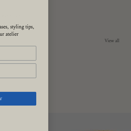
ustiers-Sainte-
de to a family
ses, styling tips,
r atelier
View all
W