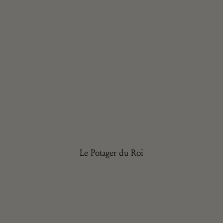
Le Potager du Roi