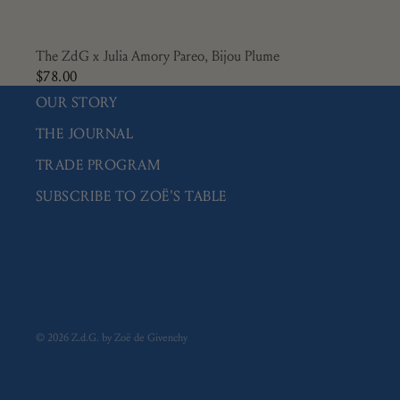
The ZdG x Julia Amory Pareo, Bijou Plume
$78.00
OUR STORY
THE JOURNAL
TRADE PROGRAM
SUBSCRIBE TO ZOË'S TABLE
© 2026
Z.d.G. by Zoë de Givenchy