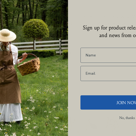
collection is entirely hand made and painted by master craftsmen in Mo
he rich floral design and Louis XV plate shape is a Z.d.G. exclusive, ma
Sign up for product relea
 the Camaïeu technique.
and news from ou
Collections
Osier
Dinner
Plate,
Natural
JOIN NO
No, thanks