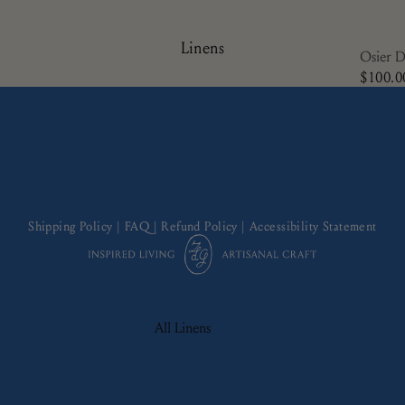
Plates
Side Plates
Linens
Osier D
Serving Ware
$100.0
Shipping Policy
|
FAQ
|
Refund Policy
|
Accessibility Statement
All Linens
Cocktail Napkins
Napkins