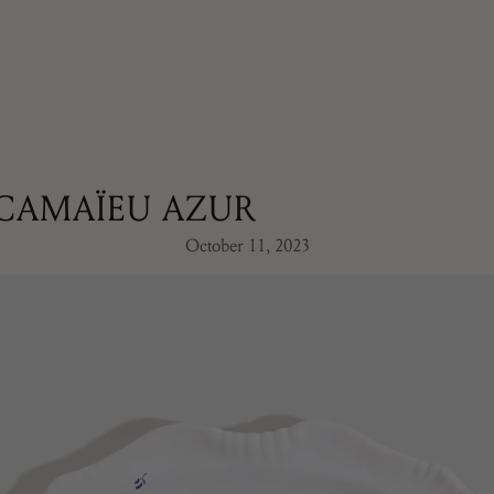
CAMAÏEU AZUR
October 11, 2023