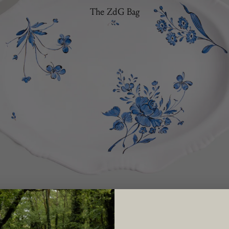
The ZdG Bag