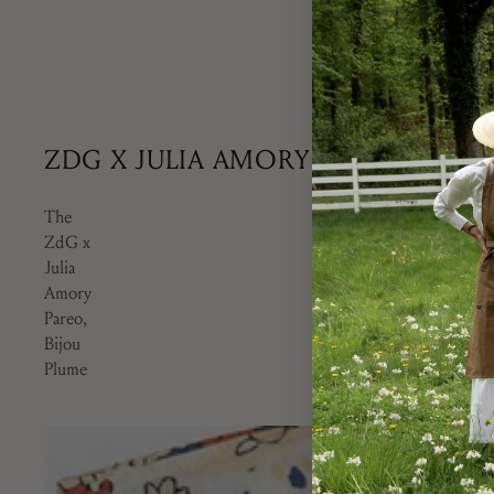
Our Camaïeu Azur 
Marie, Provence. T
design employing
ZDG X JULIA AMORY
The
ZdG x
Julia
Amory
Pareo,
Bijou
Plume