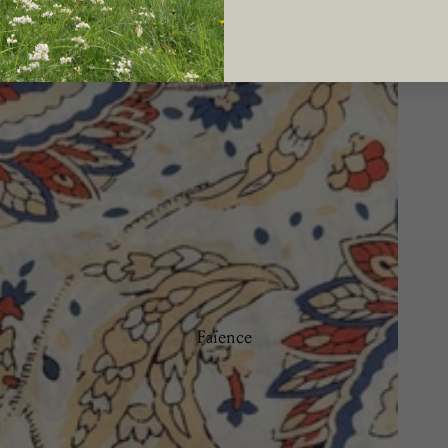
Le Potager du Roi
Brindille
Camaïeu
Doré
Les Bleuets
La Savane
Manganèse Violine
Nénuphar
Osier
Picardie
Faïence
Ramatuelle
Bamboo
Trompe L'œil