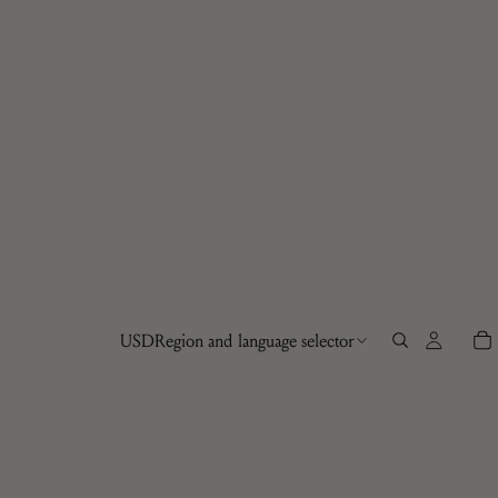
USD
Region and language selector