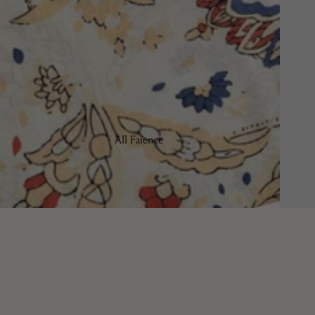
Tulipa
All Faïence
Bread Plates
Bowls
Coffee & Tea
Charger Plates
Dinner Plates
Pasta/Soup Plates
Salad/Dessert