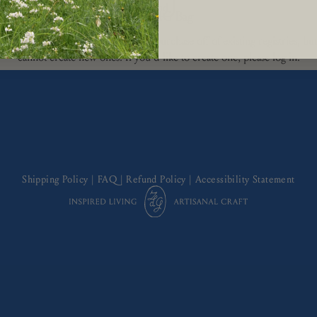
The ZdG Bag
aren't logged in. You can view and purchase off of existing registries, bu
cannot create new ones. If you'd like to create one, please log in.
Shipping Policy
|
FAQ
|
Refund Policy
|
Accessibility Statement