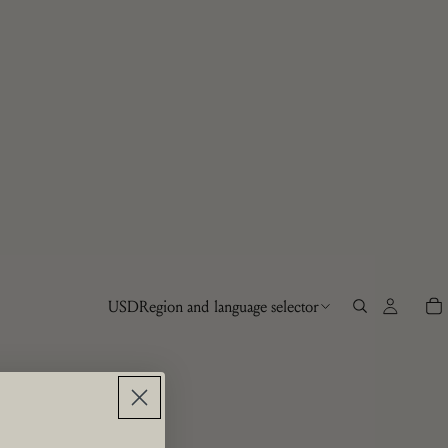
USD
Region and language selector