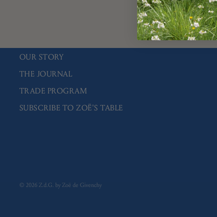
You 
OUR STORY
THE JOURNAL
TRADE PROGRAM
SUBSCRIBE TO ZOË'S TABLE
© 2026
Z.d.G. by Zoë de Givenchy