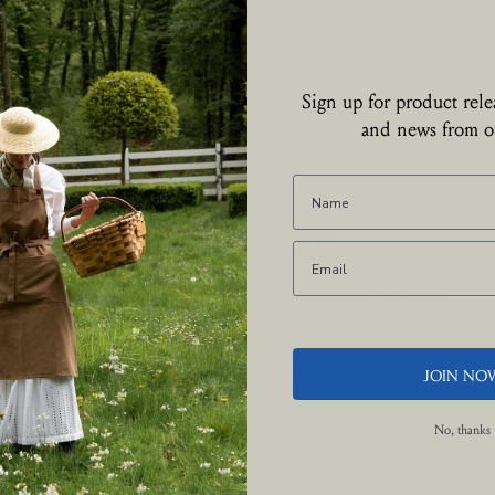
Sign up for product relea
and news from ou
Find a Gift Registry
Enter a first or last name below to quickly locate a registry.
First Name
JOIN NO
Last Name
No, thanks