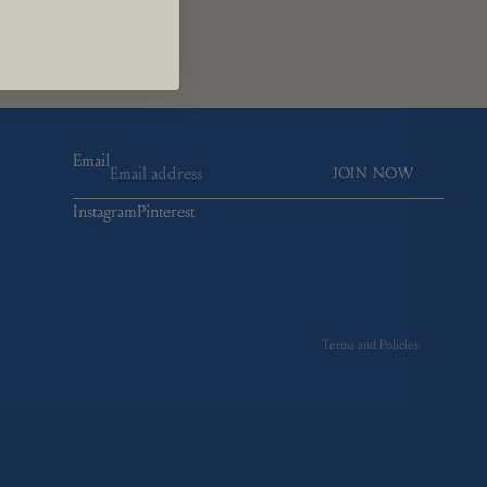
t you
Email
JOIN NOW
Instagram
Pinterest
Refund policy
Privacy policy
Terms of service
Shipping policy
Terms and Policies