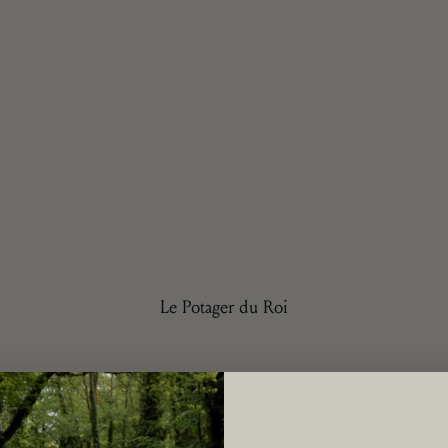
Le Potager du Roi