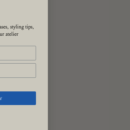
ses, styling tips,
r atelier
W